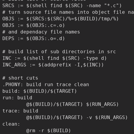
SRCS := $(shell find $(SRC) -name "*.c")

# turn source file names into object file na
OBJS := $(SRCS:$(SRC)/%=$(BUILD)/tmp/%)

OBJS := $(OBJS:.c=.o)

# and dependacy file names

DEPS := $(OBJS:.o=.d)

# build list of sub directories in src

INC := $(shell find $(SRC) -type d)

INC_ARGS := $(addprefix -I,$(INC))

# short cuts

.PHONY: build run trace clean

build: $(BUILD)/$(TARGET)

run: build

	@$(BUILD)/$(TARGET) $(RUN_ARGS)

trace: build

	@$(BUILD)/$(TARGET) -v $(RUN_ARGS)

clean:

	@rm -r $(BUILD)
