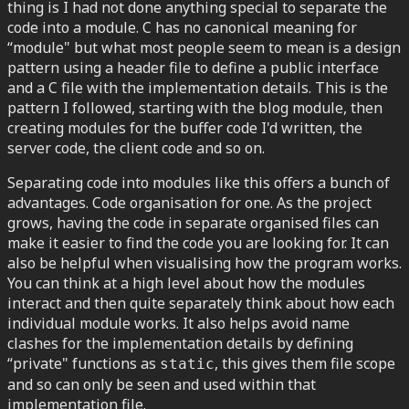
thing is I had not done anything special to separate the
code into a module. C has no canonical meaning for
“module" but what most people seem to mean is a design
pattern using a header file to define a public interface
and a C file with the implementation details. This is the
pattern I followed, starting with the blog module, then
creating modules for the buffer code I'd written, the
server code, the client code and so on.
Separating code into modules like this offers a bunch of
advantages. Code organisation for one. As the project
grows, having the code in separate organised files can
make it easier to find the code you are looking for. It can
also be helpful when visualising how the program works.
You can think at a high level about how the modules
interact and then quite separately think about how each
individual module works. It also helps avoid name
clashes for the implementation details by defining
“private" functions as
, this gives them file scope
static
and so can only be seen and used within that
implementation file.