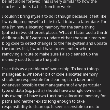
be left alone forever. This is very similar to how the
function works.
routes_add_static
I couldn’t bring myself to do it though because it felt like
I was digging myself a hole to fall into at a later date. For
one I’m now allocating memory for the same thing
(paths) in two different places. What if I later add a third?
Additionally, if I were to update either the static roots or
blog code to detect changes to the file system and update
the routes list, I would have to remember when
removing a route to make sure I also cleaned up the
memory used to store the path.
I see this as a problem of ownership. To keep things
manageable, whatever bit of code allocates memory
should be responsible for cleaning it up later and
whenever possible the management of any particular
type of data (e.g. paths) should have a single owner. In
this example I have two functions allocating memory for
paths and neither exists long enough to take
responsibility to clean up. It seems sensible to me to