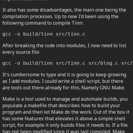
It also has some disadvantages, the main one being the
compilation processes. Up to now I'd been using the
following command to compile Tinn:
gcc -o build/tinn src/tinn.c
After breaking the code into modules, I now need to list
every source file:
gcc -o build/tinn src/tinn.c src/blog.c src/
It's cumbersome to type and it is going to keep growing
as I add modules. I could write a shell script, but there
are tools out there already for this. Namely GNU Make.
Make is a tool used to manage and automate builds, you
populate a makefile that describes how to build your
program and then let Make do the work. Out of the box it
has some features that elevates it above a simple shell
script, for example it only builds files it needs to. If a file
has not been modified since it was last compiled, Make