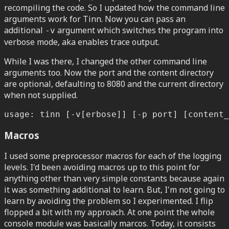
recompiling the code. So I updated how the command line
arguments work for Tinn. Now you can pass an
additional
argument which switches the program into
-v
verbose mode, aka enables trace output.
While I was there, I changed the other command line
arguments too. Now the port and the content directory
are optional, defaulting to 8080 and the current directory
when not supplied.
usage: tinn [-v[erbose]] [-p port] [content_
Macros
I used some preprocessor macros for each of the logging
levels. I'd been avoiding macros up to this point for
anything other than very simple constants because again
it was something additional to learn. But, I'm not going to
learn by avoiding the problem so I experimented. I flip
flopped a bit with my approach. At one point the whole
console module was basically marcos. Today, it consists