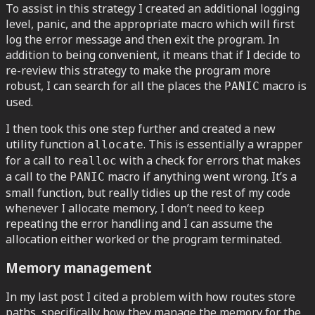
To assist in this strategy I created an additional logging
level, panic, and the appropriate macro which will first
log the error message and then exit the program. In
addition to being convenient, it means that if I decide to
re-review this strategy to make the program more
robust, I can search for all the places the
macro is
PANIC
used.
I then took this one step further and created a new
utility function
. This is essentially a wrapper
allocate
for a call to
with a check for errors that makes
realloc
a call to the
macro if anything went wrong. It’s a
PANIC
small function, but really tidies up the rest of my code
whenever I allocate memory, I don’t need to keep
repeating the error handling and I can assume the
allocation either worked or the program terminated.
Memory management
In my last post I cited a problem with how routes store
paths, specifically how they manage the memory for the