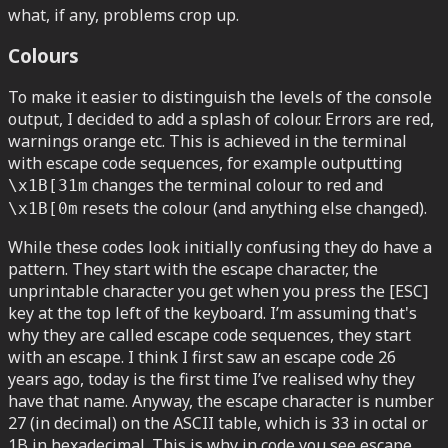
what, if any, problems crop up.
Colours
To make it easier to distinguish the levels of the console
output, I decided to add a splash of colour. Errors are red,
warnings orange etc. This is achieved in the terminal
with escape code sequences, for example outputting
changes the terminal colour to red and
\x1B[31m
resets the colour (and anything else changed).
\x1B[0m
While these codes look initially confusing they do have a
pattern. They start with the escape character, the
unprintable character you get when you press the [ESC]
key at the top left of the keyboard. I’m assuming that's
why they are called escape code sequences, they start
with an escape. I think I first saw an escape code 26
years ago, today is the first time I’ve realised why they
have that name. Anyway, the escape character is number
27 (in decimal) on the ASCII table, which is 33 in octal or
1B in hexadecimal. This is why in code you see escape