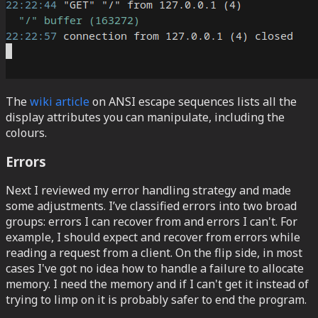
The
wiki article
on ANSI escape sequences lists all the
display attributes you can manipulate, including the
colours.
Errors
Next I reviewed my error handling strategy and made
some adjustments. I’ve classified errors into two broad
groups: errors I can recover from and errors I can't. For
example, I should expect and recover from errors while
reading a request from a client. On the flip side, in most
cases I've got no idea how to handle a failure to allocate
memory. I need the memory and if I can't get it instead of
trying to limp on it is probably safer to end the program.