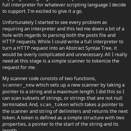
full interpreter for whatever scripting language I decide
to support. I'm excited to give it a go.
Unfortunately I started to see every problem as
requiring an interpreter and this led me down a bit of a
hole with regards to parsing both the posts file and
HTTP requests. While I could write a full interpreter to
turn a HTTP request into an Abstract Syntax Tree, it
would be overly complicated and unnecessary. All I really
need at this stage is a simple scanner to tokenize the
request for me.
My scanner code consists of two functions,
which sets up a new scanner by taking a
scanner_new
pointer to a string and a maximum length. I did this so I
can scan subsets of strings, or strings that are not null
terminated. And,
which takes a pointer to
scan_token
the scanner and string of delimiters and returns the next
token. A token is defined as a simple structure with two
properties, a pointer to the start of the string and its
length.