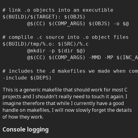
# link .o objects into an executible

$(BUILD)/$(TARGET): $(OBJS)

	@$(CC) $(COMP_ARGS) $(OBJS) -o $@

# complile .c source into .o object files

$(BUILD)/tmp/%.o: $(SRC)/%.c

	@mkdir -p $(dir $@)

	@$(CC) $(COMP_ARGS) -MMD -MP $(INC_ARGS) -c $< -o $@

# includes the .d makefiles we made when com
-include $(DEPS)
This is a generic makefile that should work for most C
projects and I shouldn't really need to touch it again. I
imagine therefore that while I currently have a good
handle on makefiles, I will now slowly forget the details
of how they work.
Console logging