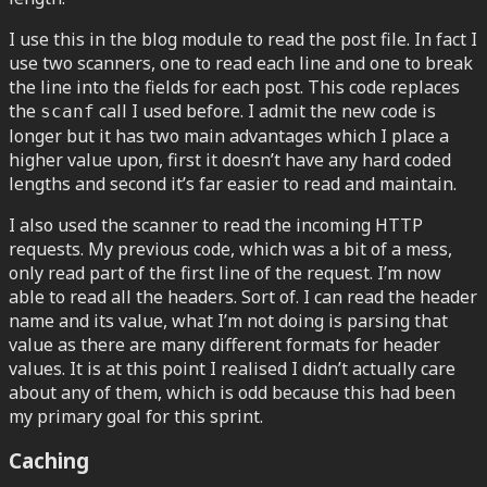
I use this in the blog module to read the post file. In fact I
use two scanners, one to read each line and one to break
the line into the fields for each post. This code replaces
the
call I used before. I admit the new code is
scanf
longer but it has two main advantages which I place a
higher value upon, first it doesn’t have any hard coded
lengths and second it’s far easier to read and maintain.
I also used the scanner to read the incoming HTTP
requests. My previous code, which was a bit of a mess,
only read part of the first line of the request. I’m now
able to read all the headers. Sort of. I can read the header
name and its value, what I’m not doing is parsing that
value as there are many different formats for header
values. It is at this point I realised I didn’t actually care
about any of them, which is odd because this had been
my primary goal for this sprint.
Caching