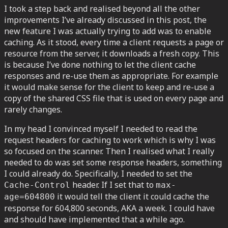
I took a step back and realised beyond all the other
improvements I’ve already discussed in this post, the
new feature I was actually trying to add was to enable
caching. As it stood, every time a client requests a page or
resource from the server, it downloads a fresh copy. This
is because I’ve done nothing to let the client cache
responses and re-use them as appropriate. For example
it would make sense for the client to keep and re-use a
copy of the shared CSS file that is used on every page and
rarely changes.
In my head I convinced myself I needed to read the
request headers for caching to work which is why I was
so focused on the scanner. Then I realised what I really
needed to do was set some response headers, something
I could already do. Specifically, I needed to set the
header. If I set that to
Cache-Control
max-
it would tell the client it could cache the
age=604800
response for 604,800 seconds, AKA a week. I could have
and should have implemented that a while ago.