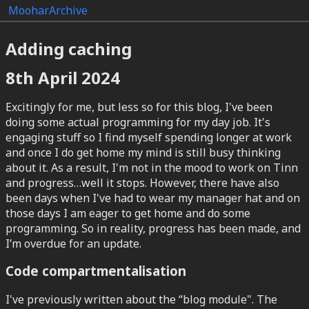
Moohar
Archive
Adding caching
8th April 2024
Excitingly for me, but less so for this blog, I've been
doing some actual programming for my day job. It's
engaging stuff so I find myself spending longer at work
and once I do get home my mind is still busy thinking
about it. As a result, I'm not in the mood to work on Tinn
and progress…well it stops. However, there have also
been days when I've had to wear my manager hat and on
those days I am eager to get home and do some
programming. So in reality, progress has been made, and
I’m overdue for an update.
Code compartmentalisation
I've previously written about the “blog module". The