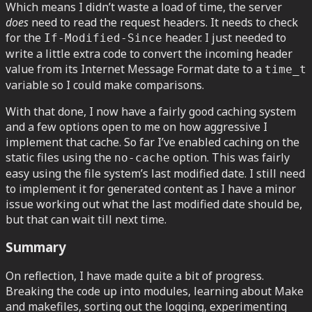
Which means I didn’t waste a load of time, the server
does
need to read the request headers. It needs to check
for the
header. I just needed to
If-Modified-Since
write a little extra code to convert the incoming header
value from its Internet Message Format date to a
time_t
variable so I could make comparisons.
With that done, I now have a fairly good caching system
and a few options open to me on how aggressive I
implement that cache. So far I’ve enabled caching on the
static files using the
option. This was fairly
no-cache
easy using the file system’s last modified date. I still need
to implement it for generated content as I have a minor
issue working out what the last modified date should be,
but that can wait till next time.
Summary
On reflection, I have made quite a bit of progress.
Breaking the code up into modules, learning about Make
and makefiles, sorting out the logging, experimenting