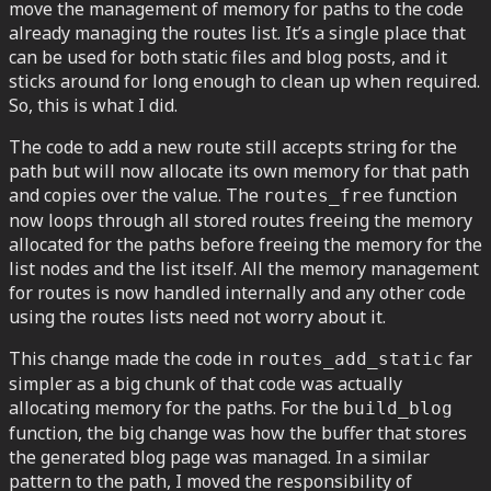
move the management of memory for paths to the code
already managing the routes list. It’s a single place that
can be used for both static files and blog posts, and it
sticks around for long enough to clean up when required.
So, this is what I did.
The code to add a new route still accepts string for the
path but will now allocate its own memory for that path
and copies over the value. The
function
routes_free
now loops through all stored routes freeing the memory
allocated for the paths before freeing the memory for the
list nodes and the list itself. All the memory management
for routes is now handled internally and any other code
using the routes lists need not worry about it.
This change made the code in
far
routes_add_static
simpler as a big chunk of that code was actually
allocating memory for the paths. For the
build_blog
function, the big change was how the buffer that stores
the generated blog page was managed. In a similar
pattern to the path, I moved the responsibility of