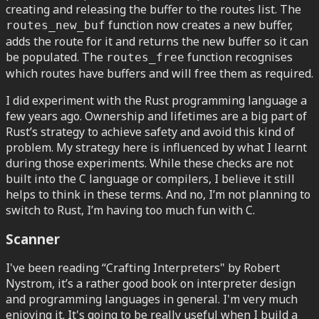
creating and releasing the buffer to the routes list. The
function now creates a new buffer,
routes_new_buf
adds the route for it and returns the new buffer so it can
be populated. The
function recognises
routes_free
which routes have buffers and will free them as required.
I did experiment with the Rust programming language a
few years ago. Ownership and lifetimes are a big part of
Rust’s strategy to achieve safety and avoid this kind of
problem. My strategy here is influenced by what I learnt
during those experiments. While these checks are not
built into the C language or compilers, I believe it still
helps to think in these terms. And no, I’m not planning to
switch to Rust, I’m having too much fun with C.
Scanner
I've been reading “Crafting Interpreters" by Robert
Nystrom, it’s a rather good book on interpreter design
and programming languages in general. I'm very much
enjoying it. It's going to be really useful when I build a