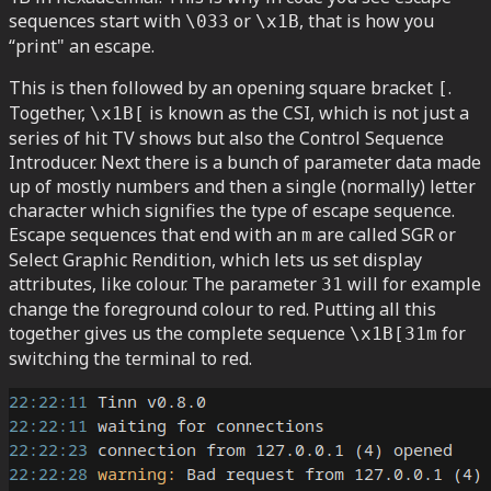
sequences start with
or
, that is how you
\033
\x1B
“print" an escape.
This is then followed by an opening square bracket
.
[
Together,
is known as the CSI, which is not just a
\x1B[
series of hit TV shows but also the Control Sequence
Introducer. Next there is a bunch of parameter data made
up of mostly numbers and then a single (normally) letter
character which signifies the type of escape sequence.
Escape sequences that end with an
are called SGR or
m
Select Graphic Rendition, which lets us set display
attributes, like colour. The parameter
will for example
31
change the foreground colour to red. Putting all this
together gives us the complete sequence
for
\x1B[31m
switching the terminal to red.