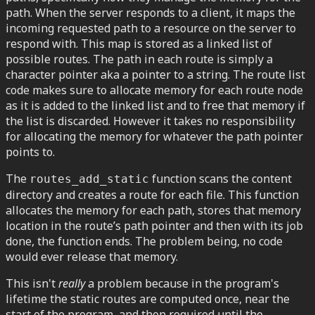
path. When the server responds to a client, it maps the
incoming requested path to a resource on the server to
respond with. This map is stored as a linked list of
possible routes. The path in each route is simply a
character pointer aka a pointer to a string. The route list
code makes sure to allocate memory for each route node
as it is added to the linked list and to free that memory if
the list is discarded. However it takes no responsibility
for allocating the memory for whatever the path pointer
points to.
The
function scans the content
routes_add_static
directory and creates a route for each file. This function
allocates the memory for each path, stores that memory
location in the route’s path pointer and then with its job
done, the function ends. The problem being, no code
would ever release that memory.
This isn't
really
a problem because in the program's
lifetime the static routes are computed once, near the
start of the program, and then required until the