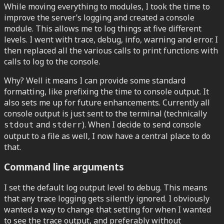
While moving everything to modules, I took the time to
improve the server’s logging and created a console
module. This allows me to log things at five different
levels. I went with trace, debug, info, warning and error. I
then replaced all the various calls to print functions with
calls to log to the console.
Why? Well it means I can provide some standard
formatting, like prefixing the time to console output. It
also sets me up for future enhancements. Currently all
console output is just sent to the terminal (technically
and
). When I decide to send console
stdout
stderr
output to a file as well, I now have a central place to do
that.
Command line arguments
I set the default log output level to debug. This means
that any trace logging gets silently ignored. I obviously
wanted a way to change that setting for when I wanted
to see the trace output, and preferably without