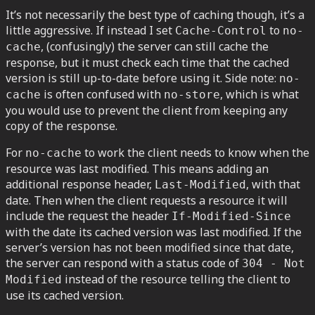
It’s not necessarily the best type of caching though, it’s a
little aggressive. If instead I set
to
Cache-Control
no-
, (confusingly) the server can still cache the
cache
response, but it must check each time that the cached
version is still up-to-date before using it. Side note:
no-
is often confused with
, which is what
cache
no-store
you would use to prevent the client from keeping any
copy of the response.
For
to work the client needs to know when the
no-cache
resource was last modified. This means adding an
additional response header,
, with that
Last-Modified
date. Then when the client requests a resource it will
include the request the header
If-Modified-Since
with the date its cached version was last modified. If the
server’s version has not been modified since that date,
the server can respond with a status code of
304 - Not
instead of the resource telling the client to
Modified
use its cached version.