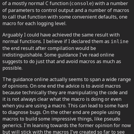
of a mostly normal C function (
) with a number
console
of parameters to control output and a number of macros
to call that function with some convenient defaults, one
macro for each logging level.
Arguably I could have achieved the same result with
normal functions. I believe if I declared them as
inline
the end result after compilation would be
indistinguishable. Some guidance I've read online
suggests to do just that and avoid macros as much as
possible.
The guidance online actually seems to span a wide range
of opinions. On one end the advice is to avoid macros
because technically they are manipulating the code and
it is not always clear what the macro is doing or even
when you are using a macro. This can lead to some hard
to diagnose bugs. On the other end are people using
macros to build some impressive things, like pseudo
generics. I'm leaning towards the former opinion for now
but will stick with the macros I've created so far to see