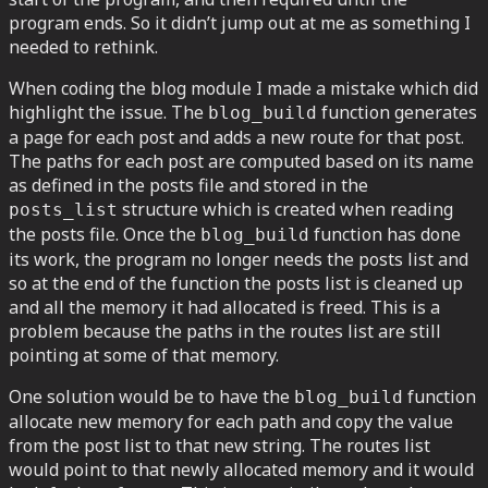
program ends. So it didn’t jump out at me as something I
needed to rethink.
When coding the blog module I made a mistake which did
highlight the issue. The
function generates
blog_build
a page for each post and adds a new route for that post.
The paths for each post are computed based on its name
as defined in the posts file and stored in the
structure which is created when reading
posts_list
the posts file. Once the
function has done
blog_build
its work, the program no longer needs the posts list and
so at the end of the function the posts list is cleaned up
and all the memory it had allocated is freed. This is a
problem because the paths in the routes list are still
pointing at some of that memory.
One solution would be to have the
function
blog_build
allocate new memory for each path and copy the value
from the post list to that new string. The routes list
would point to that newly allocated memory and it would