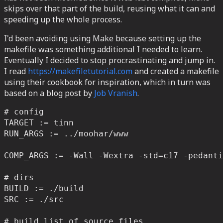
skips over that part of the build, reusing what it can and
speeding up the whole process.
I'd been avoiding using Make because setting up the
makefile was something additional I needed to learn.
Eventually I decided to stop procrastinating and jump in.
I read
https://makefiletutorial.com
and created a makefile
using their cookbook for inspiration, which in turn was
based on a blog post by
Job Vranish
.
# config

TARGET := tinn

RUN_ARGS := ../moohar/www

COMP_ARGS := -Wall -Wextra -std=c17 -pedanti
# dirs

BUILD := ./build

SRC := ./src

# build list of source files
